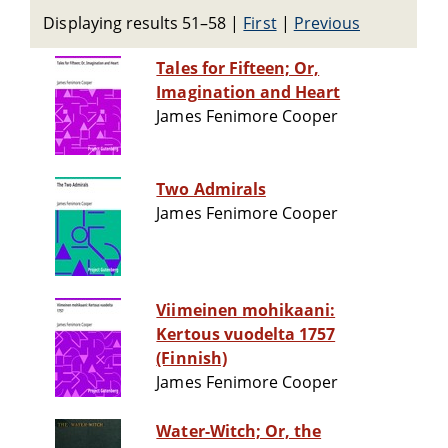
Displaying results 51–58
|
First
|
Previous
Tales for Fifteen; Or,
Imagination and Heart
James Fenimore Cooper
Two Admirals
James Fenimore Cooper
Viimeinen mohikaani:
Kertous vuodelta 1757
(Finnish)
James Fenimore Cooper
Water-Witch; Or, the