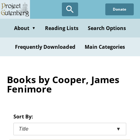
Skip
Donate
to
main
content
About
Reading Lists
Search Options
▼
Frequently Downloaded
Main Categories
Books by Cooper, James
Fenimore
Sort By:
Title
▼