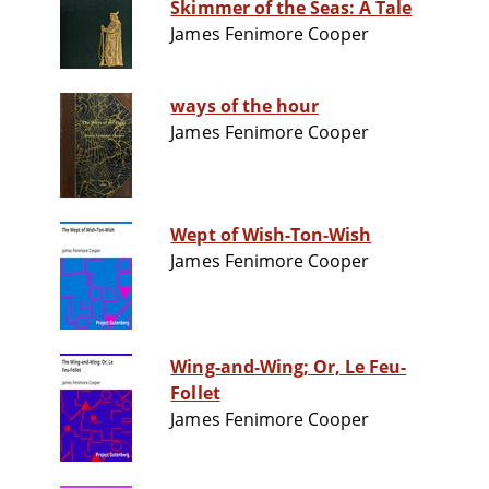
Skimmer of the Seas: A Tale
James Fenimore Cooper
ways of the hour
James Fenimore Cooper
Wept of Wish-Ton-Wish
James Fenimore Cooper
Wing-and-Wing; Or, Le Feu-
Follet
James Fenimore Cooper