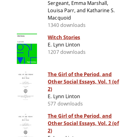
Sergeant, Emma Marshall,
Louisa Parr, and Katharine S.
Macquoid
1340 downloads
Witch Stories
E. Lynn Linton
1207 downloads
The Girl of the Period, and
Other Social Essays, Vol. 1 (of
2)
E. Lynn Linton
577 downloads
The Girl of the Period, and
Other Social Essays, Vol. 2 (of
2)