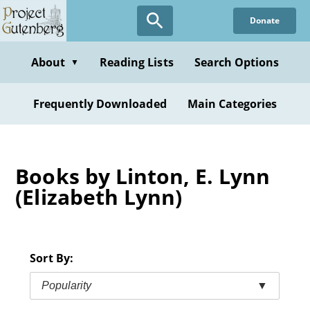
Skip
Donate
to
main
content
About
Reading Lists
Search Options
▼
Frequently Downloaded
Main Categories
Books by Linton, E. Lynn
(Elizabeth Lynn)
Sort By:
Popularity
▼