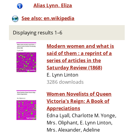
Alias Lynn, Eliza
See also: en.wikipedia
Displaying results 1–6
Modern women and what is
said of them : a reprint of a
series of articles in the
Saturday Review (1868)
E. Lynn Linton
3286 downloads
Women Novelists of Queen
Victoria's Reign: A Book of
Appreciations
Edna Lyall, Charlotte M. Yonge,
Mrs. Oliphant, E. Lynn Linton,
Mrs. Alexander, Adeline