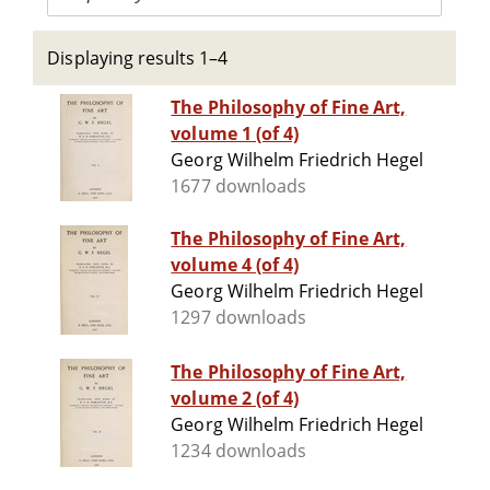
Displaying results 1–4
The Philosophy of Fine Art,
volume 1 (of 4)
Georg Wilhelm Friedrich Hegel
1677 downloads
The Philosophy of Fine Art,
volume 4 (of 4)
Georg Wilhelm Friedrich Hegel
1297 downloads
The Philosophy of Fine Art,
volume 2 (of 4)
Georg Wilhelm Friedrich Hegel
1234 downloads