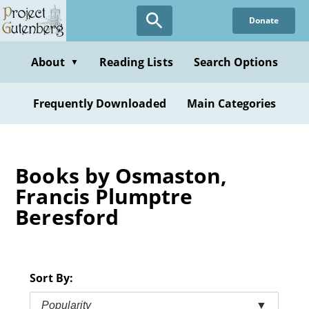
Skip
Donate
to
main
content
About
Reading Lists
Search Options
▼
Frequently Downloaded
Main Categories
Books by Osmaston,
Francis Plumptre
Beresford
Sort By:
Popularity
▼