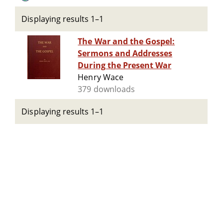
Displaying results 1–1
The War and the Gospel:
Sermons and Addresses
During the Present War
Henry Wace
379 downloads
Displaying results 1–1