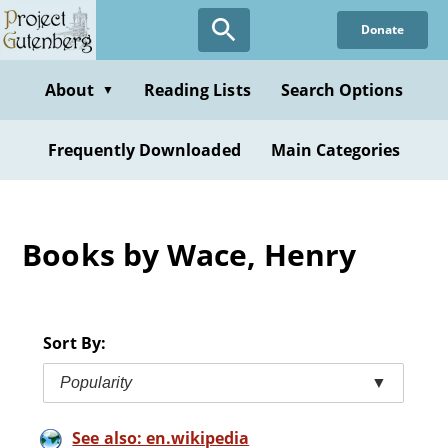
Skip
Donate
to
main
content
About
Reading Lists
Search Options
▼
Frequently Downloaded
Main Categories
Books by Wace, Henry
Sort By:
Popularity
▼
See also: en.wikipedia