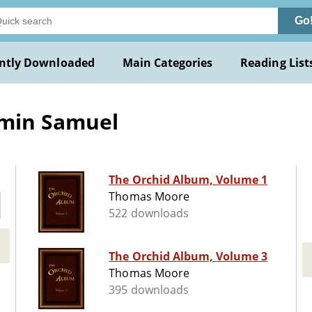
Go
ntly Downloaded
Main Categories
Reading List
amin Samuel
The Orchid Album, Volume 1
Thomas Moore
522 downloads
The Orchid Album, Volume 3
Thomas Moore
395 downloads