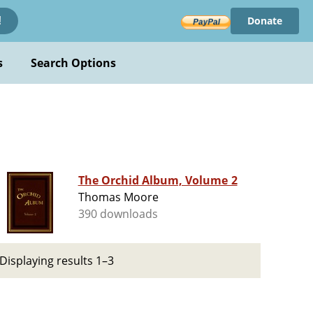
Donate
!
s
Search Options
The Orchid Album, Volume 2
Thomas Moore
390 downloads
Displaying results 1–3