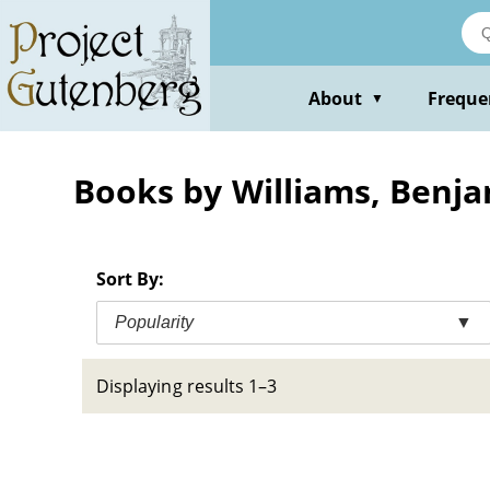
Skip
to
main
content
About
Freque
▼
Books by Williams, Benj
Sort By:
Popularity
▼
Displaying results 1–3