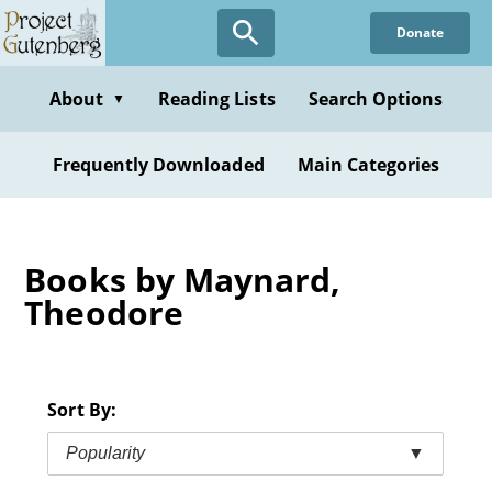
Skip
Donate
to
main
content
About
Reading Lists
Search Options
▼
Frequently Downloaded
Main Categories
Books by Maynard,
Theodore
Sort By:
Popularity
▼