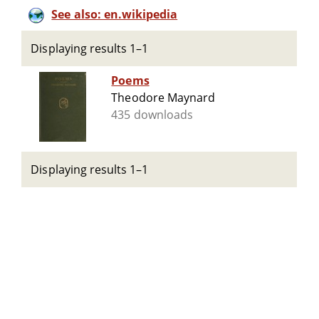
See also: en.wikipedia
Displaying results 1–1
Poems
Theodore Maynard
435 downloads
Displaying results 1–1