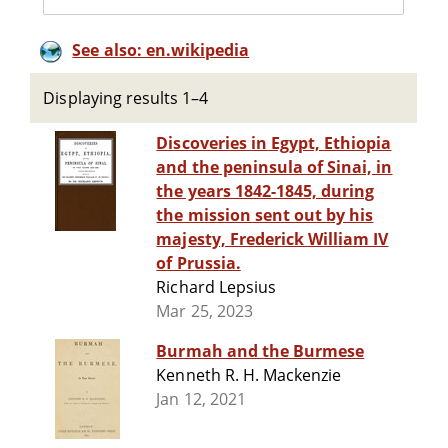
See also: en.wikipedia
Displaying results 1–4
Discoveries in Egypt, Ethiopia
and the peninsula of Sinai, in
the years 1842-1845, during
the mission sent out by his
majesty, Frederick William IV
of Prussia.
Richard Lepsius
Mar 25, 2023
Burmah and the Burmese
Kenneth R. H. Mackenzie
Jan 12, 2021