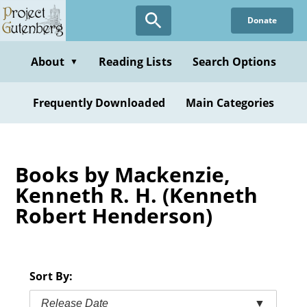
Skip
Donate
to
main
content
About
Reading Lists
Search Options
▼
Frequently Downloaded
Main Categories
Books by Mackenzie,
Kenneth R. H. (Kenneth
Robert Henderson)
Sort By:
Release Date
▼