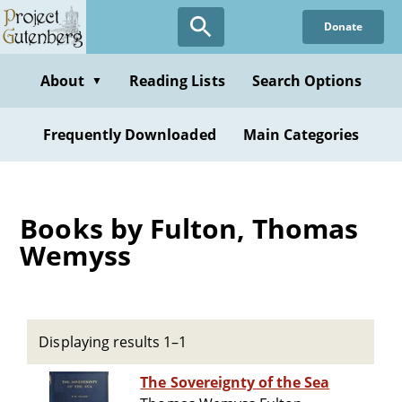
Skip
Donate
to
main
content
About
Reading Lists
Search Options
▼
Frequently Downloaded
Main Categories
Books by Fulton, Thomas
Wemyss
Displaying results 1–1
The Sovereignty of the Sea