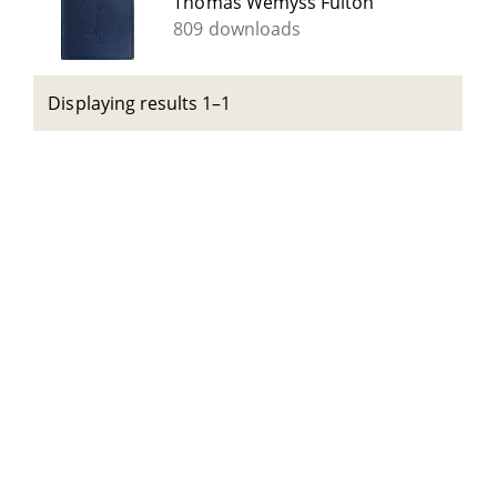
Thomas Wemyss Fulton
809 downloads
Displaying results 1–1