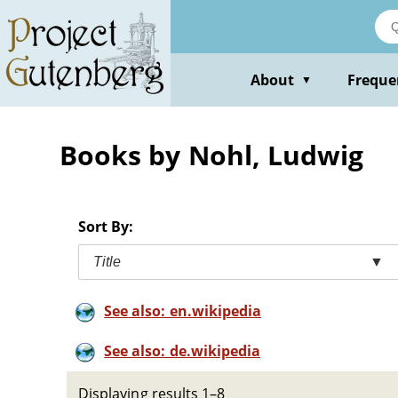
Skip
to
main
content
About
Freque
▼
Books by Nohl, Ludwig
Sort By:
Title
▼
See also: en.wikipedia
See also: de.wikipedia
Displaying results 1–8