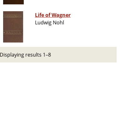
Life of Wagner
Ludwig Nohl
Displaying results 1–8