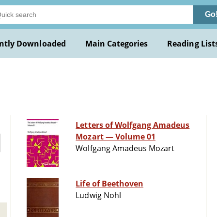
Go
ntly Downloaded
Main Categories
Reading List
Letters of Wolfgang Amadeus
Mozart — Volume 01
Wolfgang Amadeus Mozart
Life of Beethoven
Ludwig Nohl