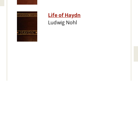
Life of Haydn
Ludwig Nohl