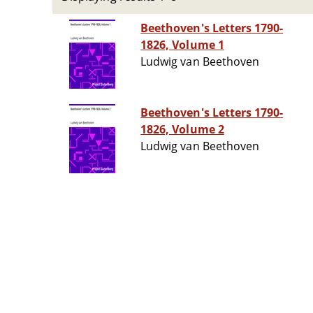
Beethoven's Letters 1790-
1826, Volume 1
Ludwig van Beethoven
Beethoven's Letters 1790-
1826, Volume 2
Ludwig van Beethoven