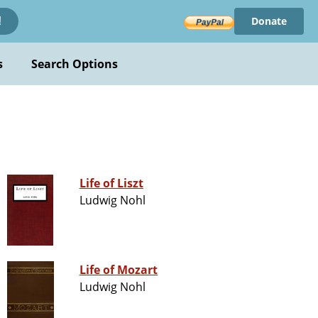
Donate
!
s
Search Options
Life of Liszt
Ludwig Nohl
Life of Mozart
Ludwig Nohl