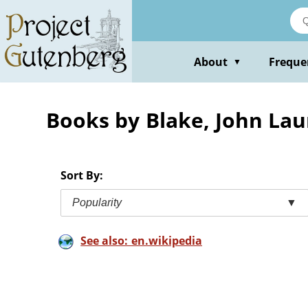
Skip
to
main
content
About
Freque
▼
Books by Blake, John Lau
Sort By:
Popularity
▼
See also: en.wikipedia