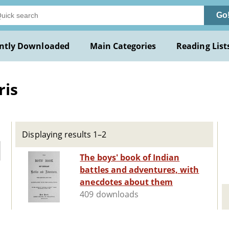
Go
ntly Downloaded
Main Categories
Reading List
ris
Displaying results 1–2
The boys' book of Indian
battles and adventures, with
anecdotes about them
409 downloads