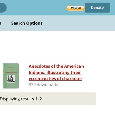
Donate
!
s
Search Options
Anecdotes of the American
Indians, illustrating their
eccentricities of character
379 downloads
Displaying results 1–2