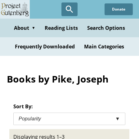
Skip
Donate
to
main
content
About
Reading Lists
Search Options
▼
Frequently Downloaded
Main Categories
Books by Pike, Joseph
Sort By:
Popularity
▼
Displaying results 1–3