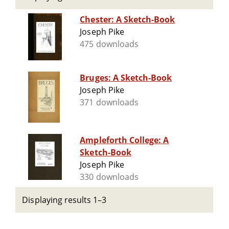
Chester: A Sketch-Book
Joseph Pike
475 downloads
Bruges: A Sketch-Book
Joseph Pike
371 downloads
Ampleforth College: A
Sketch-Book
Joseph Pike
330 downloads
Displaying results 1–3