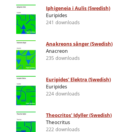
Iphigeneia i Aulis (Swedish)
Euripides
241 downloads
Anakreons sånger (Swedish)
Anacreon
235 downloads
Euripides' Elektra (Swedish)
Euripides
224 downloads
Theocritos' Idyller (Swedish)
Theocritus
222 downloads