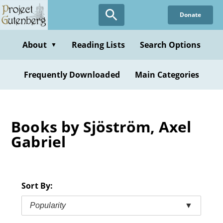
Skip
Donate
to
main
content
About
Reading Lists
Search Options
▼
Frequently Downloaded
Main Categories
Books by Sjöström, Axel
Gabriel
Sort By:
Popularity
▼