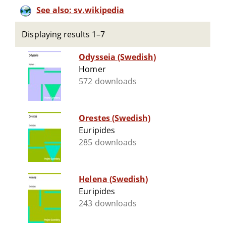
See also: sv.wikipedia
Displaying results 1–7
Odysseia (Swedish)
Homer
572 downloads
Orestes (Swedish)
Euripides
285 downloads
Helena (Swedish)
Euripides
243 downloads