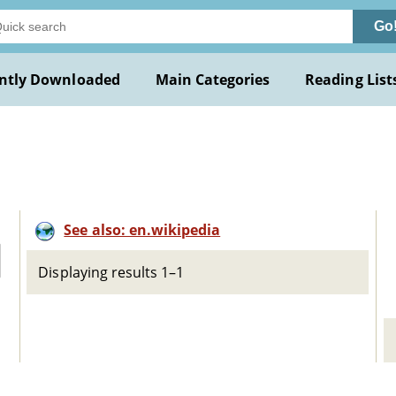
Go
ntly Downloaded
Main Categories
Reading List
See also: en.wikipedia
Displaying results 1–1