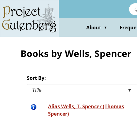
Skip
to
main
content
About
Freque
▼
Books by Wells, Spencer
Sort By:
Title
▼
Alias Wells, T. Spencer (Thomas
Spencer)