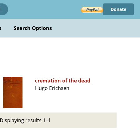
Donate
!
s
Search Options
cremation of the dead
Hugo Erichsen
Displaying results 1–1