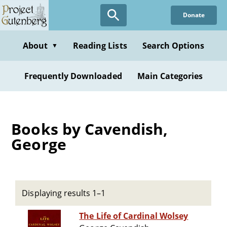
Skip
Donate
to
main
content
About
Reading Lists
Search Options
▼
Frequently Downloaded
Main Categories
Books by Cavendish,
George
Displaying results 1–1
The Life of Cardinal Wolsey