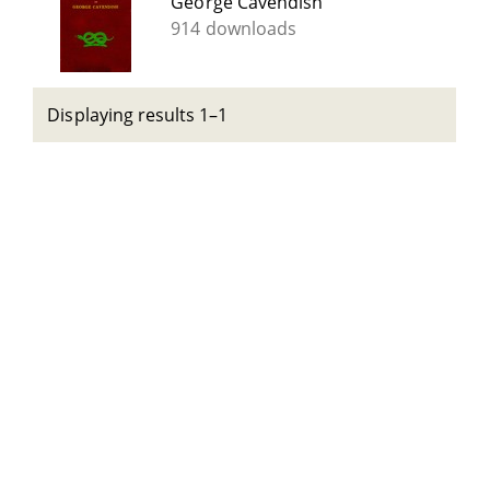
George Cavendish
914 downloads
Displaying results 1–1