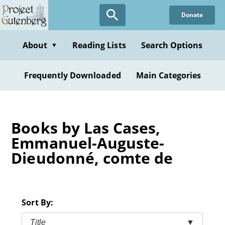
Skip
Donate
to
main
content
About
Reading Lists
Search Options
▼
Frequently Downloaded
Main Categories
Books by Las Cases,
Emmanuel-Auguste-
Dieudonné, comte de
Sort By:
Title
▼