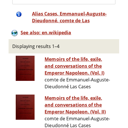
Alias Cases, Emmanuel-Auguste-
Dieudonné, comte de Las
See also: en.wikipedia
Displaying results 1–4
Memoirs of the life, exile,
and conversations of the
Emperor Napoleon. (Vol. I)
comte de Emmanuel-Auguste-
Dieudonné Las Cases
Memoirs of the life, exile,
and conversations of the
Emperor Napoleon. (Vol. II)
comte de Emmanuel-Auguste-
Dieudonné Las Cases