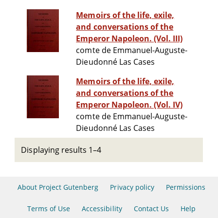
Memoirs of the life, exile,
and conversations of the
Emperor Napoleon. (Vol. III)
comte de Emmanuel-Auguste-
Dieudonné Las Cases
Memoirs of the life, exile,
and conversations of the
Emperor Napoleon. (Vol. IV)
comte de Emmanuel-Auguste-
Dieudonné Las Cases
Displaying results 1–4
About Project Gutenberg
Privacy policy
Permissions
Terms of Use
Accessibility
Contact Us
Help