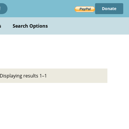
Donate
!
s
Search Options
Displaying results 1–1