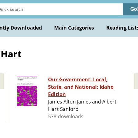
Go
ntly Downloaded
Main Categories
Reading List
 Hart
Our Government: Local,
State, and National: Idaho
Edition
James Alton James and Albert
Hart Sanford
578 downloads