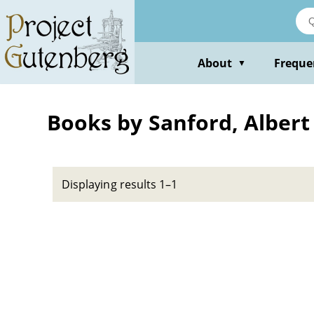
Skip
to
main
content
About
Freque
▼
Books by Sanford, Albert
Displaying results 1–1