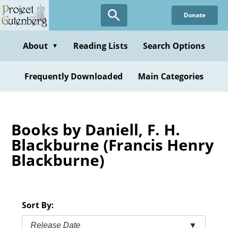
Skip
Donate
to
main
content
About
Reading Lists
Search Options
▼
Frequently Downloaded
Main Categories
Books by Daniell, F. H.
Blackburne (Francis Henry
Blackburne)
Sort By:
Release Date
▼