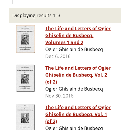
Displaying results 1–3
The Life and Letters of Ogier
Ghiselin de Busbecq,
Volumes 1 and 2
Ogier Ghislain de Busbecq
Dec 6, 2016
The Life and Letters of Ogier
Ghiselin de Busbecq, Vol. 2
(of 2)
Ogier Ghislain de Busbecq
Nov 30, 2016
The Life and Letters of Ogier
Ghiselin de Busbecq, Vol. 1
(of 2)
Ogier Ghislain de Busbecq