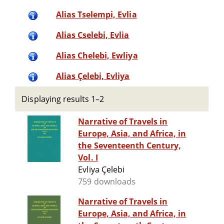
Alias Tselempi, Evlia
Alias Cselebi, Evlia
Alias Chelebi, Ewliya
Alias Çelebi, Evliya
Displaying results 1–2
Narrative of Travels in
Europe, Asia, and Africa, in
the Seventeenth Century,
Vol. I
Evliya Çelebi
759 downloads
Narrative of Travels in
Europe, Asia, and Africa, in