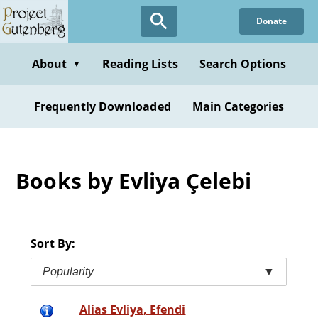
Skip
Donate
to
main
content
About
Reading Lists
Search Options
▼
Frequently Downloaded
Main Categories
Books by Evliya Çelebi
Sort By:
Popularity
▼
Alias Evliya, Efendi