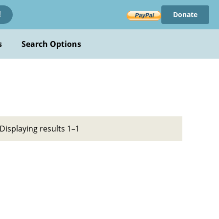
Donate
!
s
Search Options
Displaying results 1–1