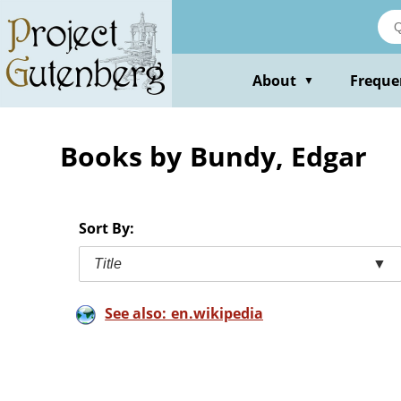
Skip
to
main
content
About
Freque
▼
Books by Bundy, Edgar
Sort By:
Title
▼
See also: en.wikipedia