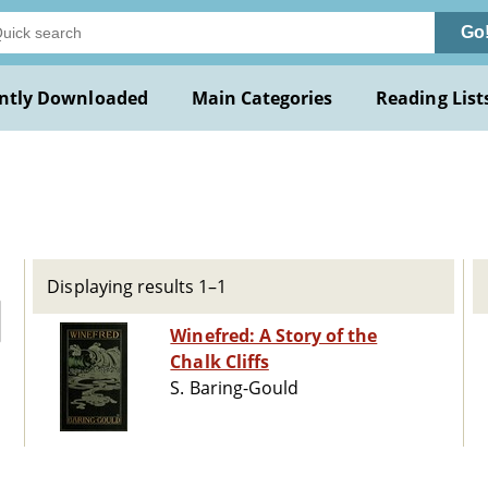
Go
ntly Downloaded
Main Categories
Reading List
Displaying results 1–1
Winefred: A Story of the
Chalk Cliffs
S. Baring-Gould