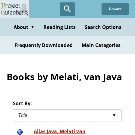
Skip
Donate
to
main
content
About
Reading Lists
Search Options
▼
Frequently Downloaded
Main Categories
Books by Melati, van Java
Sort By:
Title
▼
Alias Java, Melati van