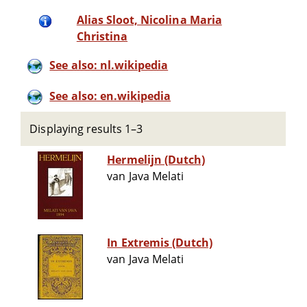
Alias Sloot, Nicolina Maria
Christina
See also: nl.wikipedia
See also: en.wikipedia
Displaying results 1–3
Hermelijn (Dutch)
van Java Melati
In Extremis (Dutch)
van Java Melati