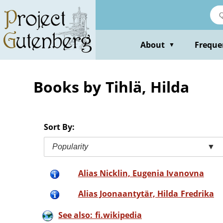
Skip
to
main
content
About
Freque
▼
Books by Tihlä, Hilda
Sort By:
Popularity
▼
Alias Nicklin, Eugenia Ivanovna
Alias Joonaantytär, Hilda Fredrika
See also: fi.wikipedia