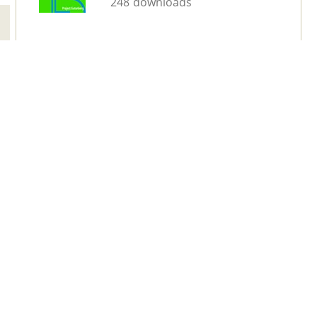
248 downloads