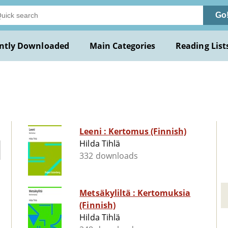
Go
ntly Downloaded
Main Categories
Reading List
Leeni : Kertomus (Finnish)
Hilda Tihlä
332 downloads
Metsäkyliltä : Kertomuksia
(Finnish)
Hilda Tihlä