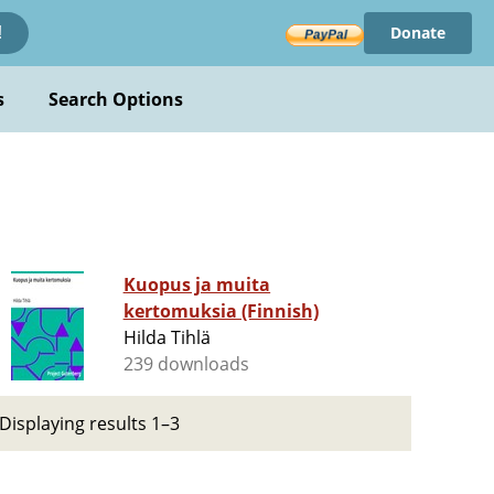
Donate
!
s
Search Options
Kuopus ja muita
kertomuksia (Finnish)
Hilda Tihlä
239 downloads
Displaying results 1–3