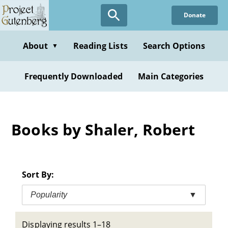
Skip
Donate
to
main
content
About
Reading Lists
Search Options
▼
Frequently Downloaded
Main Categories
Books by Shaler, Robert
Sort By:
Popularity
▼
Displaying results 1–18