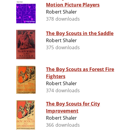
Motion Picture Players
Robert Shaler
378 downloads
The Boy Scouts in the Saddle
Robert Shaler
375 downloads
The Boy Scouts as Forest Fire
Fighters
Robert Shaler
374 downloads
The Boy Scouts for City
Improvement
Robert Shaler
366 downloads