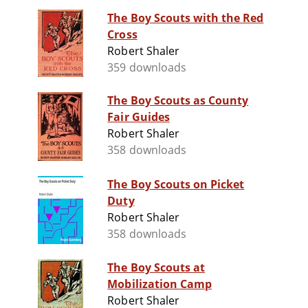
The Boy Scouts with the Red
Cross
Robert Shaler
359 downloads
The Boy Scouts as County
Fair Guides
Robert Shaler
358 downloads
The Boy Scouts on Picket
Duty
Robert Shaler
358 downloads
The Boy Scouts at
Mobilization Camp
Robert Shaler