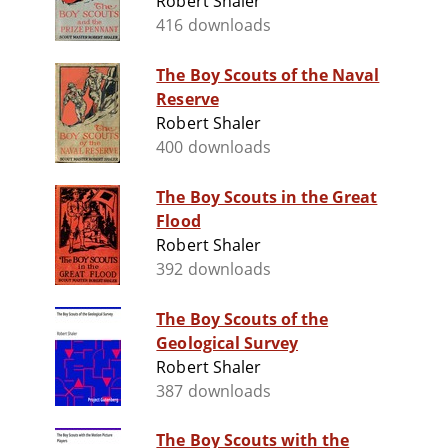
Robert Shaler
416 downloads
The Boy Scouts of the Naval
Reserve
Robert Shaler
400 downloads
The Boy Scouts in the Great
Flood
Robert Shaler
392 downloads
The Boy Scouts of the
Geological Survey
Robert Shaler
387 downloads
The Boy Scouts with the