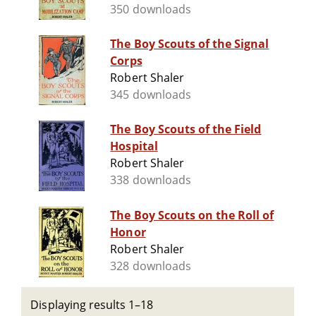
350 downloads
The Boy Scouts of the Signal
Corps
Robert Shaler
345 downloads
The Boy Scouts of the Field
Hospital
Robert Shaler
338 downloads
The Boy Scouts on the Roll of
Honor
Robert Shaler
328 downloads
Displaying results 1–18