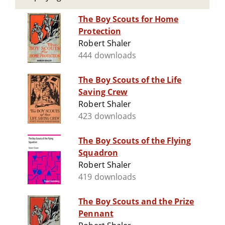
The Boy Scouts for Home
Protection
Robert Shaler
444 downloads
The Boy Scouts of the Life
Saving Crew
Robert Shaler
423 downloads
The Boy Scouts of the Flying
Squadron
Robert Shaler
419 downloads
The Boy Scouts and the Prize
Pennant