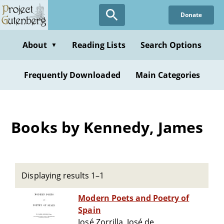
Skip
Donate
to
main
content
About
Reading Lists
Search Options
▼
Frequently Downloaded
Main Categories
Books by Kennedy, James
Displaying results 1–1
Modern Poets and Poetry of
Spain
José Zorrilla, José de