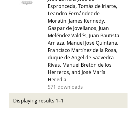
Espronceda, Tomás de Iriarte,
Leandro Fernández de
Moratín, James Kennedy,
Gaspar de Jovellanos, Juan
Meléndez Valdés, Juan Bautista
Arriaza, Manuel José Quintana,
Francisco Martínez de la Rosa,
duque de Angel de Saavedra
Rivas, Manuel Bretón de los
Herreros, and José María
Heredia
571 downloads
Displaying results 1–1