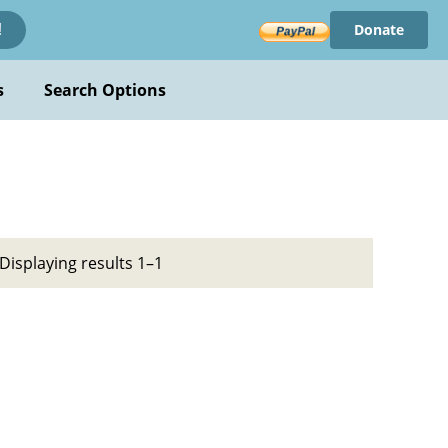
Donate
!
s
Search Options
Displaying results 1–1