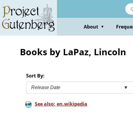
Skip
to
main
content
About
Freque
▼
Books by LaPaz, Lincoln
Sort By:
Release Date
▼
See also: en.wikipedia