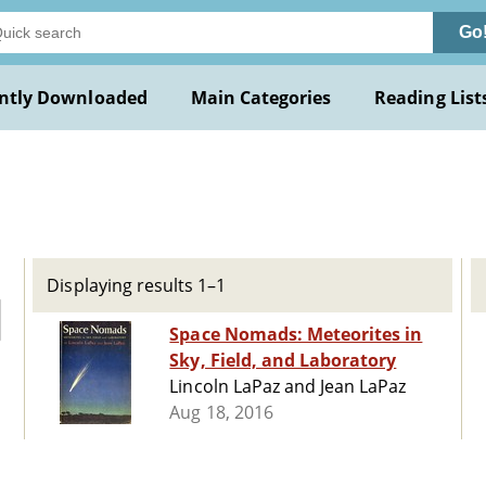
Go
ntly Downloaded
Main Categories
Reading List
Displaying results 1–1
Space Nomads: Meteorites in
Sky, Field, and Laboratory
Lincoln LaPaz and Jean LaPaz
Aug 18, 2016