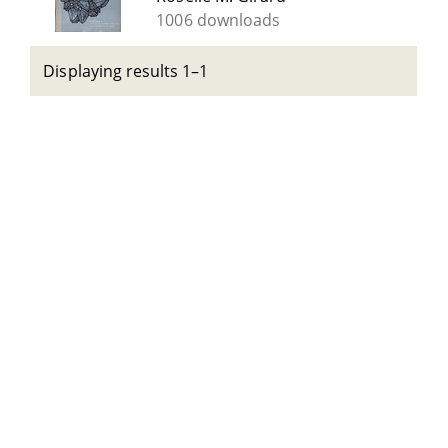
1006 downloads
Displaying results 1–1