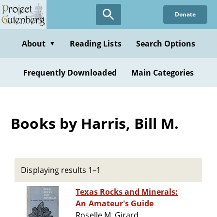
Skip
Donate
to
main
content
About
Reading Lists
Search Options
▼
Frequently Downloaded
Main Categories
Books by Harris, Bill M.
Displaying results 1–1
Texas Rocks and Minerals:
An Amateur's Guide
Roselle M. Girard