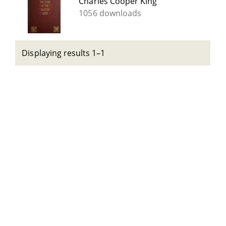
Charles Cooper King
1056 downloads
Displaying results 1–1