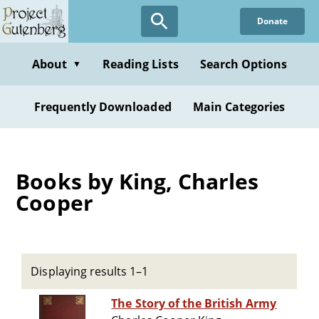
Skip
Donate
to
main
content
About
Reading Lists
Search Options
▼
Frequently Downloaded
Main Categories
Books by King, Charles
Cooper
Displaying results 1–1
The Story of the British Army