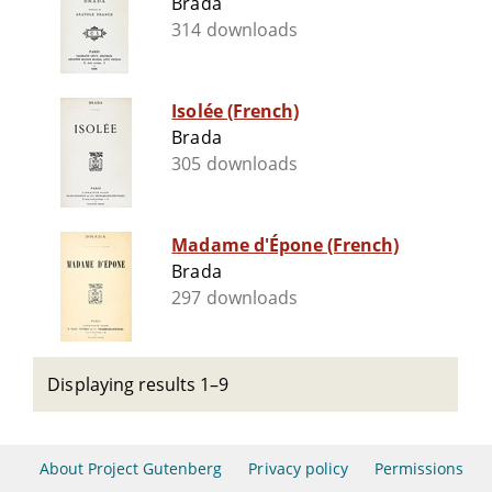
Brada
314 downloads
Isolée (French)
Brada
305 downloads
Madame d'Épone (French)
Brada
297 downloads
Displaying results 1–9
About Project Gutenberg
Privacy policy
Permissions