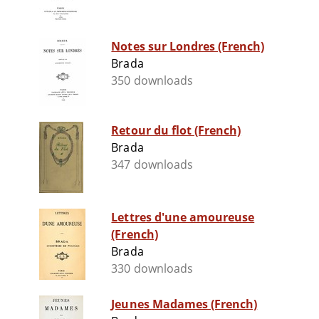
Notes sur Londres (French)
Brada
350 downloads
Retour du flot (French)
Brada
347 downloads
Lettres d'une amoureuse
(French)
Brada
330 downloads
Jeunes Madames (French)