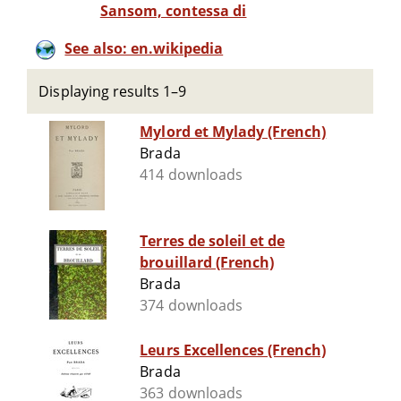
Sansom, contessa di
See also: en.wikipedia
Displaying results 1–9
Mylord et Mylady (French)
Brada
414 downloads
Terres de soleil et de
brouillard (French)
Brada
374 downloads
Leurs Excellences (French)
Brada
363 downloads