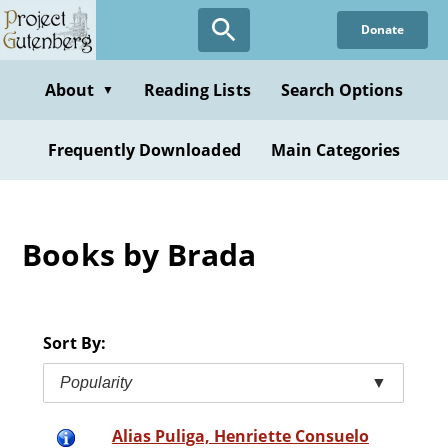
Skip
Donate
to
main
content
About
Reading Lists
Search Options
▼
Frequently Downloaded
Main Categories
Books by Brada
Sort By:
Popularity
▼
Alias Puliga, Henriette Consuelo