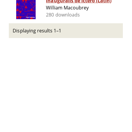
inauguralis de ictero (Latin)
William Macoubrey
280 downloads
Displaying results 1–1