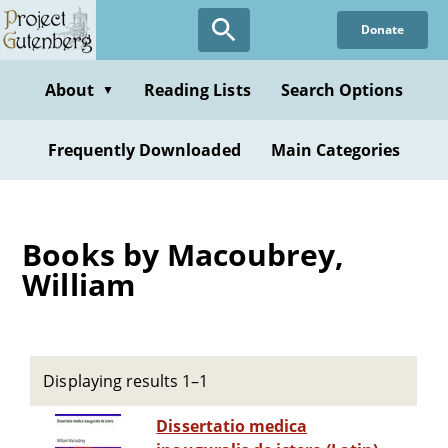
Skip
Donate
to
main
content
About
Reading Lists
Search Options
▼
Frequently Downloaded
Main Categories
Books by Macoubrey,
William
Displaying results 1–1
Dissertatio medica