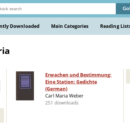
Go
ntly Downloaded
Main Categories
Reading List
ria
Erwachen und Bestimmung:
Eine Station: Gedichte
(German)
Carl Maria Weber
251 downloads