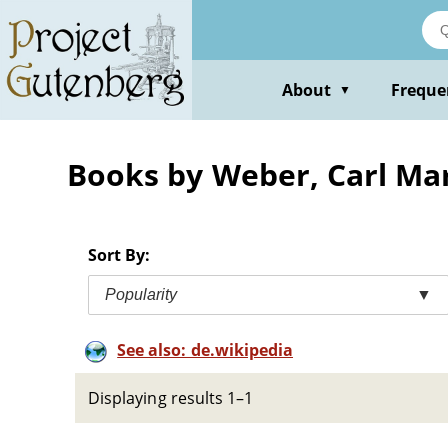
Skip
to
main
content
About
Freque
▼
Books by Weber, Carl Ma
Sort By:
Popularity
▼
See also: de.wikipedia
Displaying results 1–1