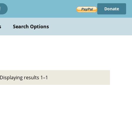
Donate
!
s
Search Options
Displaying results 1–1