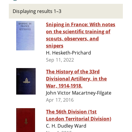
Displaying results 1–3
Sniping in France: With notes
on the scientific training of
scouts, observers, and
snipers
H. Hesketh-Prichard
Sep 11, 2022
The History of the 33rd
Divisional Artillery, in the
War, 1914-1918.
John Victor Macartney-Filgate
Apr 17, 2016
The 56th Division (1st
London Territorial Division)
C. H. Dudley Ward