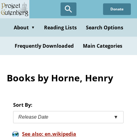
Skip
Donate
to
main
content
About
Reading Lists
Search Options
▼
Frequently Downloaded
Main Categories
Books by Horne, Henry
Sort By:
Release Date
▼
See also: en.wikipedia