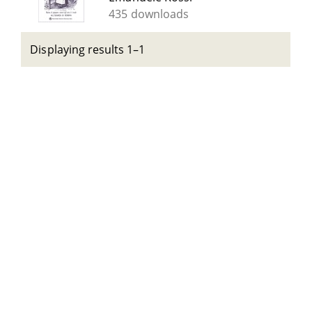
435 downloads
Displaying results 1–1