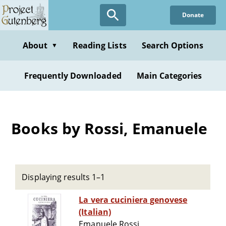
Skip
Donate
to
main
content
About
Reading Lists
Search Options
▼
Frequently Downloaded
Main Categories
Books by Rossi, Emanuele
Displaying results 1–1
La vera cuciniera genovese
(Italian)
Emanuele Rossi