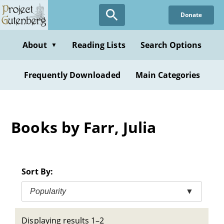
Skip
Donate
to
main
content
About
Reading Lists
Search Options
▼
Frequently Downloaded
Main Categories
Books by Farr, Julia
Sort By:
Popularity
▼
Displaying results 1–2