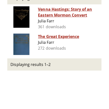
Venna Hastings: Story of an
Eastern Mormon Convert
Julia Farr
361 downloads
The Great Experience
Julia Farr
272 downloads
Displaying results 1–2