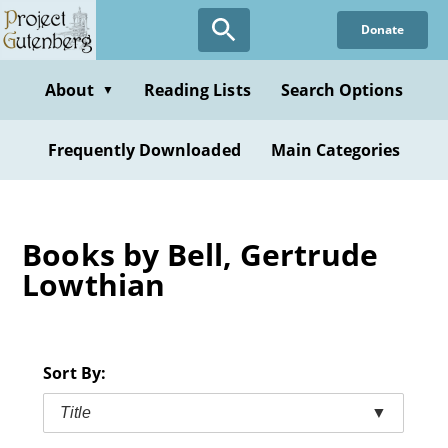
Skip
Donate
to
main
content
About
Reading Lists
Search Options
▼
Frequently Downloaded
Main Categories
Books by Bell, Gertrude
Lowthian
Sort By:
Title
▼