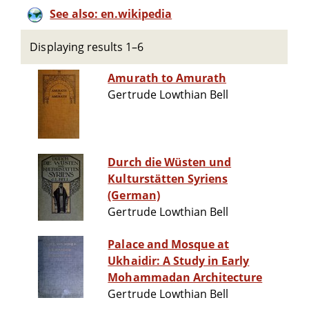
See also: en.wikipedia
Displaying results 1–6
Amurath to Amurath
Gertrude Lowthian Bell
Durch die Wüsten und
Kulturstätten Syriens
(German)
Gertrude Lowthian Bell
Palace and Mosque at
Ukhaidir: A Study in Early
Mohammadan Architecture
Gertrude Lowthian Bell