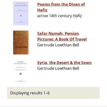
Poems from the Divan of
Hafiz
active 14th century Ḥāfiẓ
Safar Nameh, Persian
Pictures: A Book Of Travel
Gertrude Lowthian Bell
Syria, the Desert & the Sown
Gertrude Lowthian Bell
Displaying results 1–6