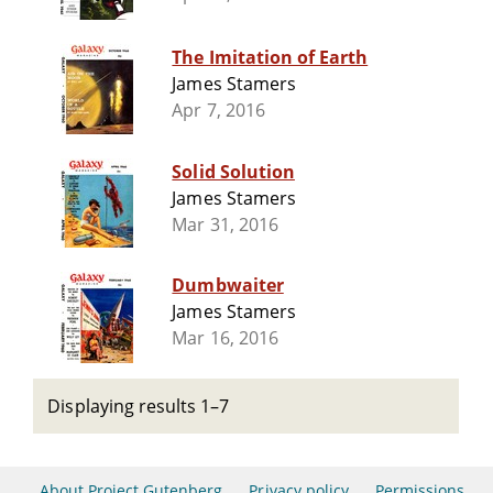
The Imitation of Earth
James Stamers
Apr 7, 2016
Solid Solution
James Stamers
Mar 31, 2016
Dumbwaiter
James Stamers
Mar 16, 2016
Displaying results 1–7
About Project Gutenberg
Privacy policy
Permissions