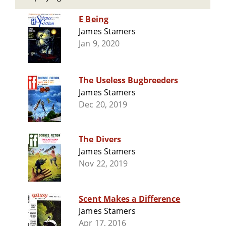
E Being
James Stamers
Jan 9, 2020
The Useless Bugbreeders
James Stamers
Dec 20, 2019
The Divers
James Stamers
Nov 22, 2019
Scent Makes a Difference
James Stamers
Apr 17, 2016