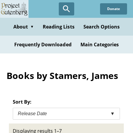
Skip
Donate
to
main
content
About
Reading Lists
Search Options
▼
Frequently Downloaded
Main Categories
Books by Stamers, James
Sort By:
Release Date
▼
Displaying results 1–7