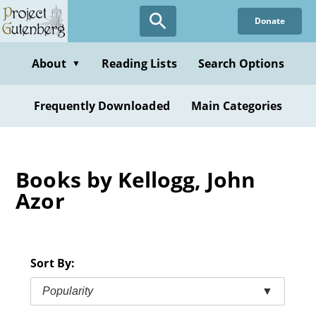
Skip
Donate
to
main
content
About
Reading Lists
Search Options
▼
Frequently Downloaded
Main Categories
Books by Kellogg, John
Azor
Sort By:
Popularity
▼