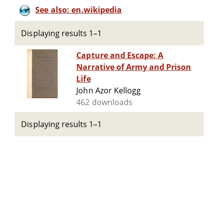
See also: en.wikipedia
Displaying results 1–1
Capture and Escape: A
Narrative of Army and Prison
Life
John Azor Kellogg
462 downloads
Displaying results 1–1