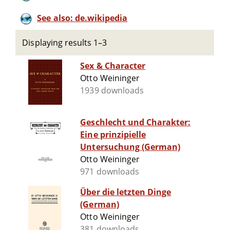
See also: de.wikipedia
Displaying results 1–3
Sex & Character
Otto Weininger
1939 downloads
Geschlecht und Charakter:
Eine prinzipielle
Untersuchung (German)
Otto Weininger
971 downloads
Über die letzten Dinge
(German)
Otto Weininger
381 downloads