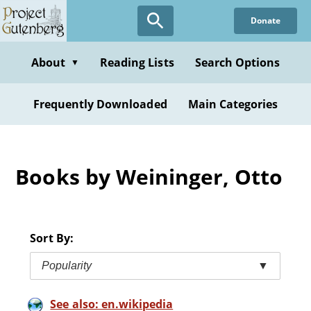
Skip
Donate
to
main
content
About
Reading Lists
Search Options
▼
Frequently Downloaded
Main Categories
Books by Weininger, Otto
Sort By:
Popularity
▼
See also: en.wikipedia