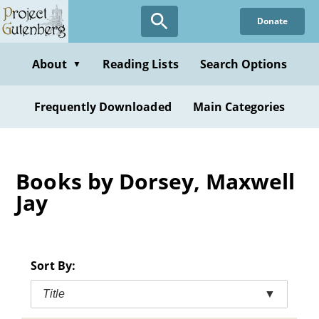
Skip
Donate
to
main
content
About
Reading Lists
Search Options
▼
Frequently Downloaded
Main Categories
Books by Dorsey, Maxwell
Jay
Sort By:
Title
▼