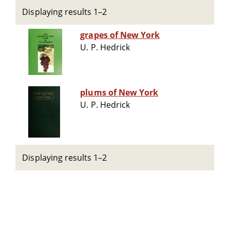
Displaying results 1–2
grapes of New York
U. P. Hedrick
plums of New York
U. P. Hedrick
Displaying results 1–2