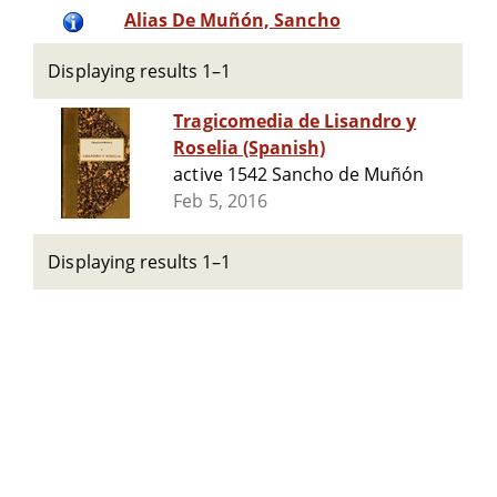
Alias De Muñón, Sancho
Displaying results 1–1
Tragicomedia de Lisandro y
Roselia (Spanish)
active 1542 Sancho de Muñón
Feb 5, 2016
Displaying results 1–1