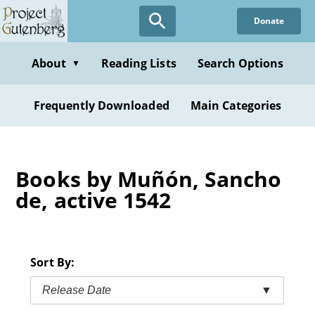
Skip
Donate
to
main
content
About
Reading Lists
Search Options
▼
Frequently Downloaded
Main Categories
Books by Muñón, Sancho
de, active 1542
Sort By:
Release Date
▼