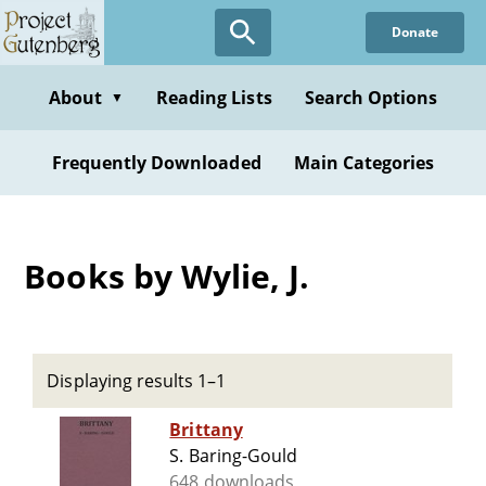
Skip
Donate
to
main
content
About
Reading Lists
Search Options
▼
Frequently Downloaded
Main Categories
Books by Wylie, J.
Displaying results 1–1
Brittany
S. Baring-Gould
648 downloads