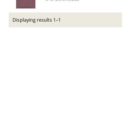
Displaying results 1–1