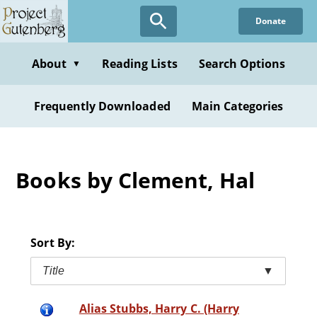
Skip
Donate
to
main
content
About
Reading Lists
Search Options
▼
Frequently Downloaded
Main Categories
Books by Clement, Hal
Sort By:
Title
▼
Alias Stubbs, Harry C. (Harry