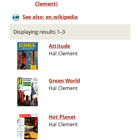
Clement)
See also: en.wikipedia
Displaying results 1–3
Attitude
Hal Clement
Green World
Hal Clement
Hot Planet
Hal Clement