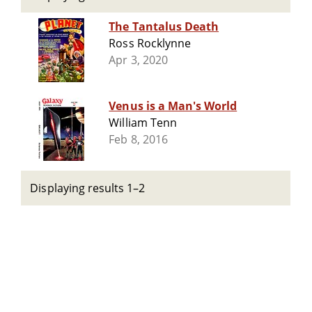
The Tantalus Death
Ross Rocklynne
Apr 3, 2020
Venus is a Man's World
William Tenn
Feb 8, 2016
Displaying results 1–2