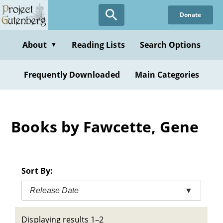
Skip
Donate
to
main
content
About
Reading Lists
Search Options
▼
Frequently Downloaded
Main Categories
Books by Fawcette, Gene
Sort By:
Release Date
▼
Displaying results 1–2