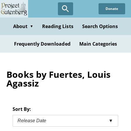
Skip
Donate
to
main
content
About
Reading Lists
Search Options
▼
Frequently Downloaded
Main Categories
Books by Fuertes, Louis
Agassiz
Sort By:
Release Date
▼