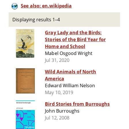
See also: en.wikipedia
Displaying results 1–4
Gray Lady and the Birds:
Stories of the Bird Year for
Home and School
Mabel Osgood Wright
Jul 31, 2020
Wild Animals of North
America
Edward William Nelson
May 10, 2019
Bird Stories from Burroughs
John Burroughs
Jul 12, 2008