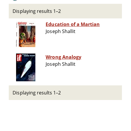
Displaying results 1–2
Education of a Martian
Joseph Shallit
Wrong Analogy
Joseph Shallit
Displaying results 1–2