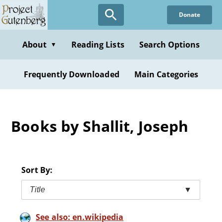
Skip
Donate
to
main
content
About
Reading Lists
Search Options
▼
Frequently Downloaded
Main Categories
Books by Shallit, Joseph
Sort By:
Title
▼
See also: en.wikipedia