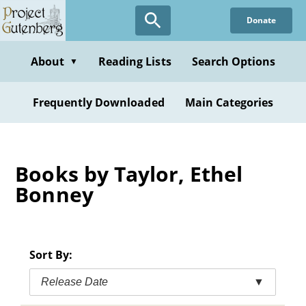
Skip
Donate
to
main
content
About
Reading Lists
Search Options
▼
Frequently Downloaded
Main Categories
Books by Taylor, Ethel
Bonney
Sort By:
Release Date
▼