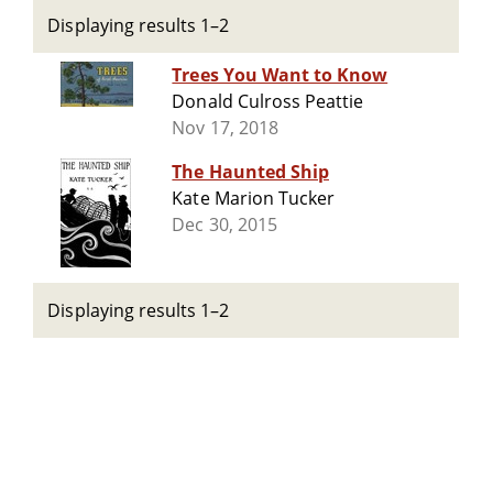
Displaying results 1–2
Trees You Want to Know
Donald Culross Peattie
Nov 17, 2018
The Haunted Ship
Kate Marion Tucker
Dec 30, 2015
Displaying results 1–2