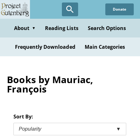
Skip
Donate
to
main
content
About
Reading Lists
Search Options
▼
Frequently Downloaded
Main Categories
Books by Mauriac,
François
Sort By:
Popularity
▼