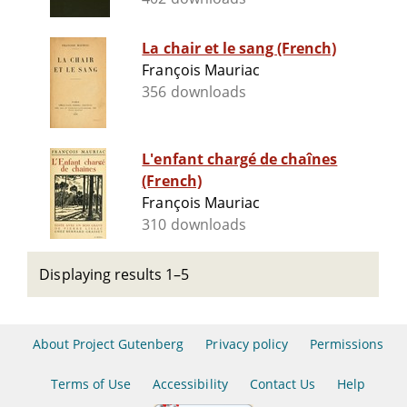
La chair et le sang (French)
François Mauriac
356 downloads
L'enfant chargé de chaînes
(French)
François Mauriac
310 downloads
Displaying results 1–5
About Project Gutenberg
Privacy policy
Permissions
Terms of Use
Accessibility
Contact Us
Help