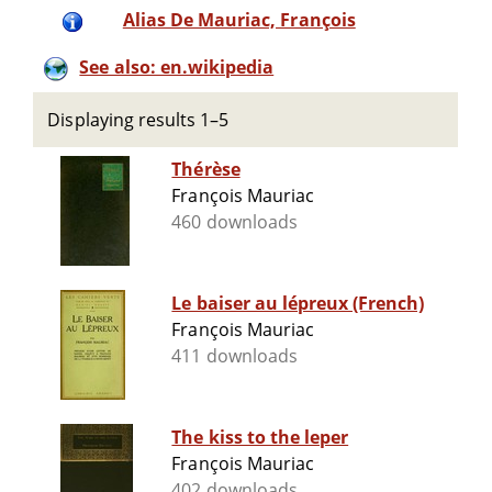
Alias De Mauriac, François
See also: en.wikipedia
Displaying results 1–5
Thérèse
François Mauriac
460 downloads
Le baiser au lépreux (French)
François Mauriac
411 downloads
The kiss to the leper
François Mauriac
402 downloads