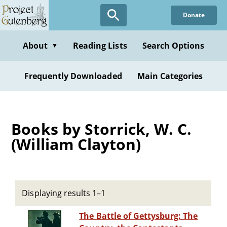
Skip
Donate
to
main
content
About
Reading Lists
Search Options
▼
Frequently Downloaded
Main Categories
Books by Storrick, W. C.
(William Clayton)
Displaying results 1–1
The Battle of Gettysburg: The