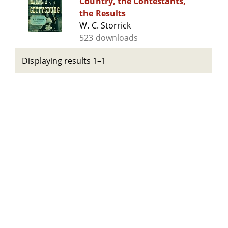
Country, the Contestants,
the Results
W. C. Storrick
523 downloads
Displaying results 1–1