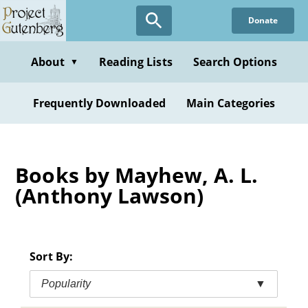
Skip
Donate
to
main
content
About
Reading Lists
Search Options
▼
Frequently Downloaded
Main Categories
Books by Mayhew, A. L.
(Anthony Lawson)
Sort By:
Popularity
▼