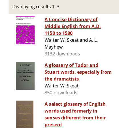
Displaying results 1–3
A Concise Dictionary of
Middle English from A.D.
1150 to 1580
Walter W. Skeat and A. L.
Mayhew
3132 downloads
A glossary of Tudor and
Stuart words, especially from
the dramatists
Walter W. Skeat
850 downloads
A select glossary of English
words used formerly in
senses different from their
present