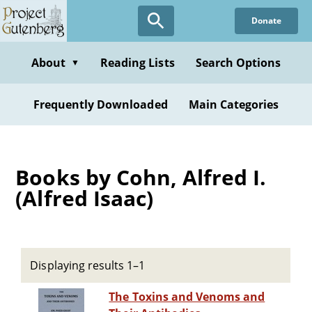
Skip
Donate
to
main
content
About
Reading Lists
Search Options
▼
Frequently Downloaded
Main Categories
Books by Cohn, Alfred I.
(Alfred Isaac)
Displaying results 1–1
The Toxins and Venoms and