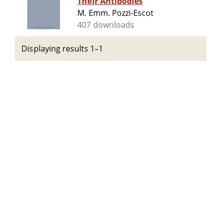
Their Antibodies
M. Emm. Pozzi-Escot
407 downloads
Displaying results 1–1