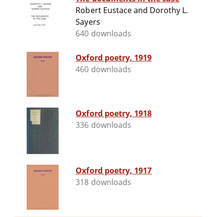
Robert Eustace and Dorothy L.
Sayers
640 downloads
Oxford poetry, 1919
460 downloads
Oxford poetry, 1918
336 downloads
Oxford poetry, 1917
318 downloads