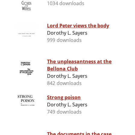
1034 downloads
Lord Peter views the body
Dorothy L. Sayers
999 downloads
The unpleasantness at the
Bellona Club
Dorothy L. Sayers
842 downloads
Strong poison
Dorothy L. Sayers
749 downloads
The documents in the case