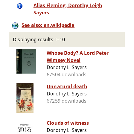
Alias Fleming, Dorothy Leigh
Sayers
See also: en.wikipedia
Displaying results 1–10
Whose Body? A Lord Peter
Wimsey Novel
Dorothy L. Sayers
67504 downloads
Unnatural death
Dorothy L. Sayers
67259 downloads
Clouds of witness
Dorothy L. Sayers