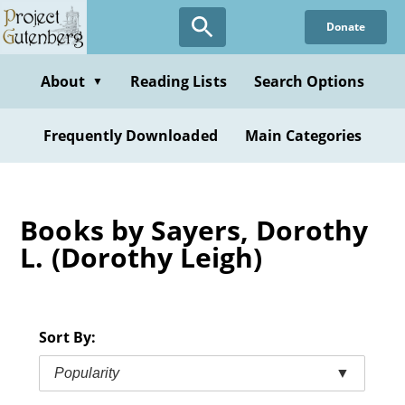
Skip
Donate
to
main
content
About
Reading Lists
Search Options
▼
Frequently Downloaded
Main Categories
Books by Sayers, Dorothy
L. (Dorothy Leigh)
Sort By:
Popularity
▼