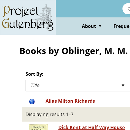
Skip
to
main
content
About
Freque
▼
Books by Oblinger, M. M. 
Sort By:
Title
▼
Alias Milton Richards
Displaying results 1–7
Dick Kent at Half-Way House