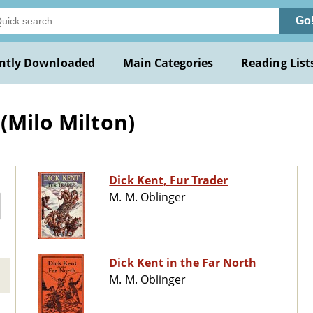
Go
ntly Downloaded
Main Categories
Reading List
(Milo Milton)
Dick Kent, Fur Trader
M. M. Oblinger
Dick Kent in the Far North
M. M. Oblinger