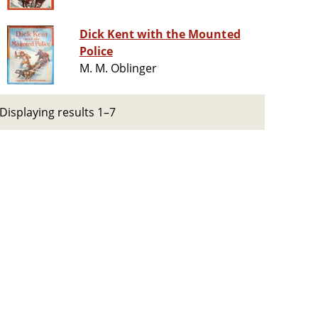
Dick Kent with the Mounted
Police
M. M. Oblinger
Displaying results 1–7