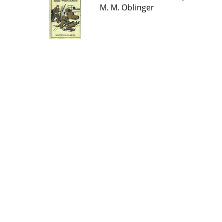
M. M. Oblinger