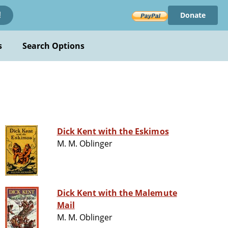
Donate
!
s
Search Options
Dick Kent with the Eskimos
M. M. Oblinger
Dick Kent with the Malemute
Mail
M. M. Oblinger