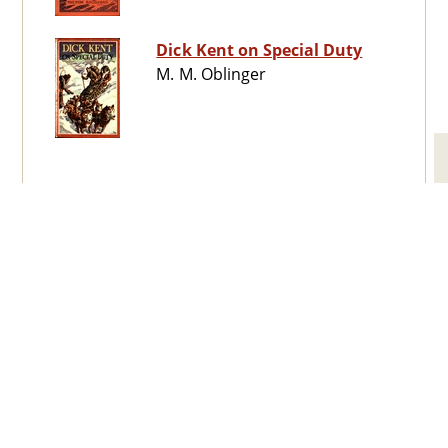
Dick Kent on Special Duty
M. M. Oblinger